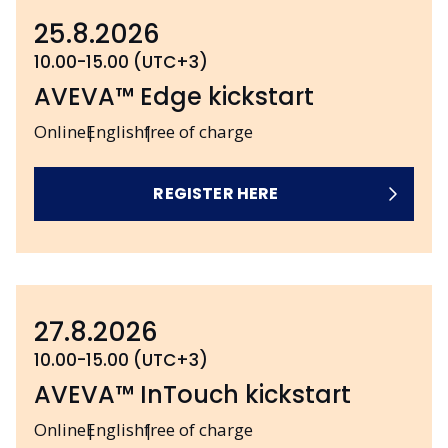
25.8.2026
10.00-15.00 (UTC+3)
AVEVA™ Edge kickstart
Online
English
free of charge
REGISTER HERE
27.8.2026
10.00-15.00 (UTC+3)
AVEVA™ InTouch kickstart
Online
English
free of charge