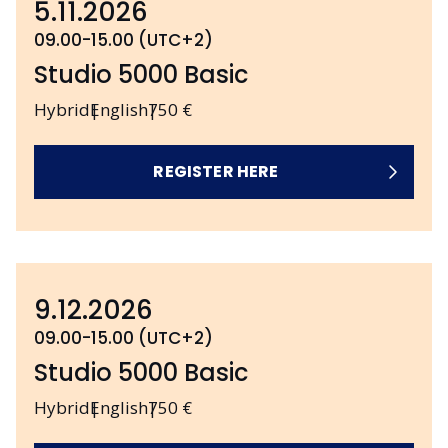
5.11.2026
09.00-15.00 (UTC+2)
Studio 5000 Basic
Hybrid
English
750 €
REGISTER HERE
9.12.2026
09.00-15.00 (UTC+2)
Studio 5000 Basic
Hybrid
English
750 €