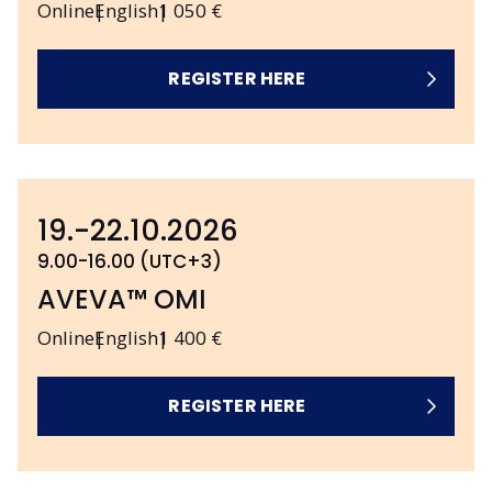
Online
English
1 050 €
REGISTER HERE
19.-22.10.2026
9.00-16.00 (UTC+3)
AVEVA™ OMI
Online
English
1 400 €
REGISTER HERE