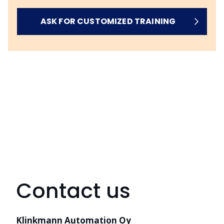
ASK FOR CUSTOMIZED TRAINING
Contact us
Klinkmann Automation Oy