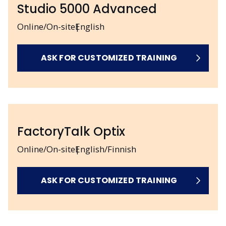
Studio 5000 Advanced
Online/On-site
English
ASK FOR CUSTOMIZED TRAINING
FactoryTalk Optix
Online/On-site
English/Finnish
ASK FOR CUSTOMIZED TRAINING