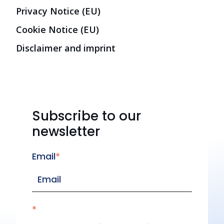
Privacy Notice (EU)
Cookie Notice (EU)
Disclaimer and imprint
Subscribe to our
newsletter
Email
*
*