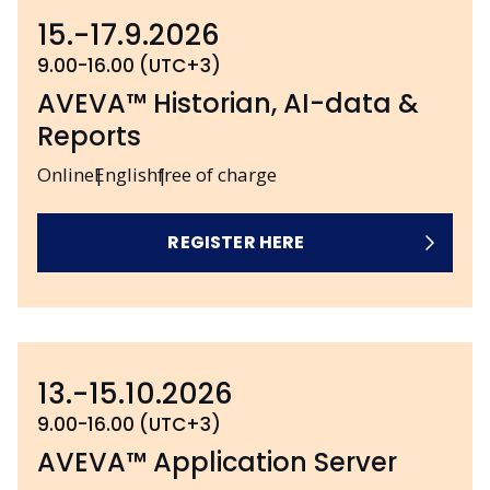
15.-17.9.2026
9.00-16.00 (UTC+3)
AVEVA™ Historian, AI-data &
Reports
Online
English
free of charge
REGISTER HERE
13.-15.10.2026
9.00-16.00 (UTC+3)
AVEVA™ Application Server