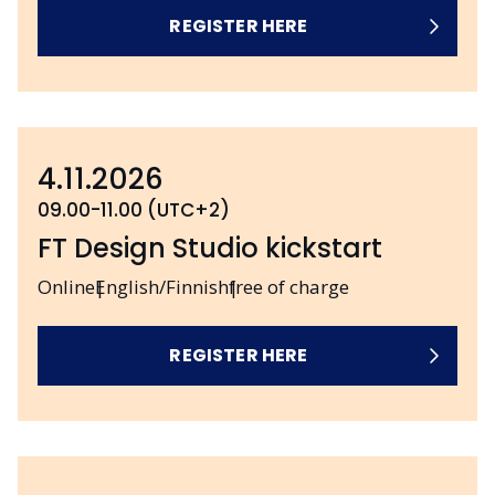
REGISTER HERE
4.11.2026
09.00-11.00 (UTC+2)
FT Design Studio kickstart
Online
English/Finnish
free of charge
REGISTER HERE