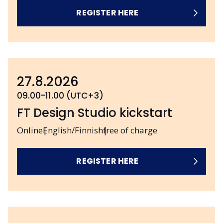
REGISTER HERE
27.8.2026
09.00-11.00 (UTC+3)
FT Design Studio kickstart
Online
English/Finnish
free of charge
REGISTER HERE