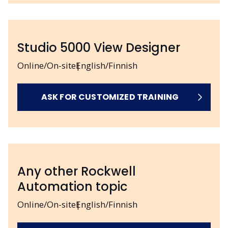
Studio 5000 View Designer
Online/On-site
English/Finnish
ASK FOR CUSTOMIZED TRAINING
Any other Rockwell
Automation topic
Online/On-site
English/Finnish