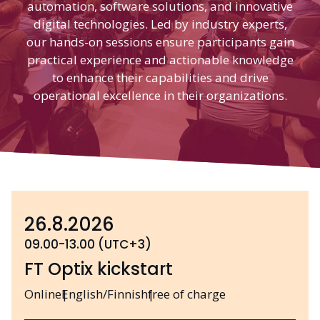
automation, software solutions, and innovative
digital technologies. Led by industry experts,
our hands-on sessions ensure participants gain
practical experience and actionable knowledge
to enhance their capabilities and drive
operational excellence in their organizations.
26.8.2026
09.00-13.00 (UTC+3)
FT Optix kickstart
Online
English/Finnish
free of charge