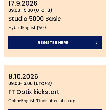
17.9.2026
09.00-15.00 (UTC+3)
Studio 5000 Basic
Hybrid
English
750 €
REGISTER HERE
8.10.2026
09.00-13.00 (UTC+3)
FT Optix kickstart
Online
English/Finnish
free of charge