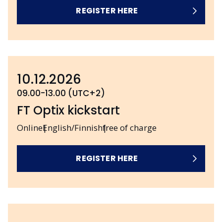
REGISTER HERE
10.12.2026
09.00-13.00 (UTC+2)
FT Optix kickstart
Online
English/Finnish
free of charge
REGISTER HERE