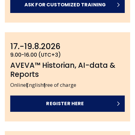
ASK FOR CUSTOMIZED TRAINING
17.-19.8.2026
9.00-16.00 (UTC+3)
AVEVA™ Historian, AI-data &
Reports
Online
English
free of charge
REGISTER HERE