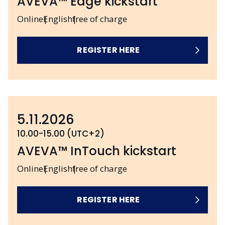
AVEVA™ Edge kickstart
Online
English
free of charge
REGISTER HERE
5.11.2026
10.00-15.00 (UTC+2)
AVEVA™ InTouch kickstart
Online
English
free of charge
REGISTER HERE