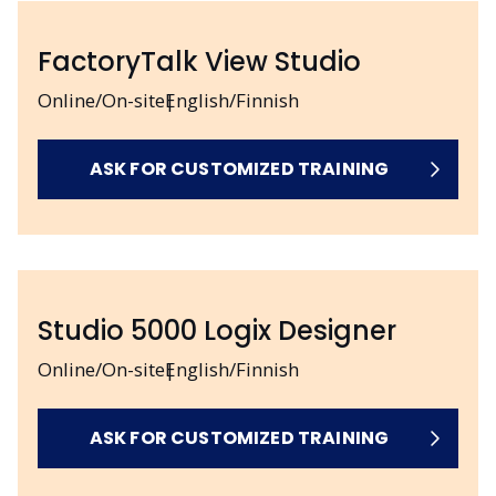
FactoryTalk View Studio
Online/On-site
English/Finnish
ASK FOR CUSTOMIZED TRAINING
Studio 5000 Logix Designer
Online/On-site
English/Finnish
ASK FOR CUSTOMIZED TRAINING