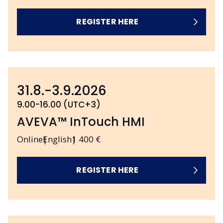
REGISTER HERE
31.8.-3.9.2026
9.00-16.00 (UTC+3)
AVEVA™ InTouch HMI
Online
English
1 400 €
REGISTER HERE