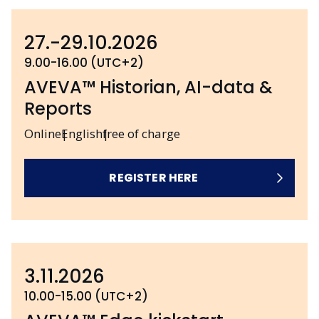
27.-29.10.2026
9.00-16.00 (UTC+2)
AVEVA™ Historian, AI-data &
Reports
Online
English
free of charge
REGISTER HERE
3.11.2026
10.00-15.00 (UTC+2)