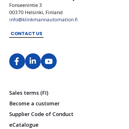
Fonseenintie 3
00370 Helsinki, Finland
info@klinkmannautomation.fi
CONTACT US
Sales terms (FI)
Become a customer
Supplier Code of Conduct
eCatalogue