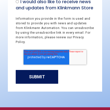
I would also like to receive news
and updates from Klinkmann Store
Information you provide in the form is used and
stored to provide you with news and updates
from Klinkmann Automation. You can unsubscribe
by using the unsubscribe link in every email. For
more information, please review our Privacy
Policy.