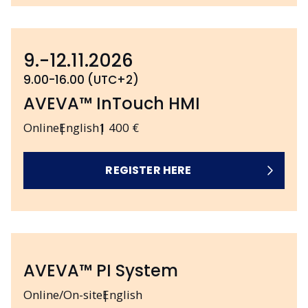
9.-12.11.2026
9.00-16.00 (UTC+2)
AVEVA™ InTouch HMI
Online
English
1 400 €
REGISTER HERE
AVEVA™ PI System
Online/On-site
English