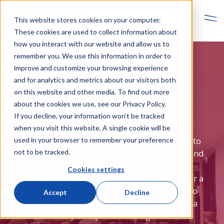
This website stores cookies on your computer.
These cookies are used to collect information about
how you interact with our website and allow us to
remember you. We use this information in order to
improve and customize your browsing experience
Customer
and for analytics and metrics about our visitors both
on this website and other media. To find out more
trainings
about the cookies we use, see our Privacy Policy.
If you decline, your information won’t be tracked
when you visit this website. A single cookie will be
Klinkmann's training courses are designed to
used in your browser to remember your preference
empower professionals in the automation and
not to be tracked.
digitalization sectors with the latest
Cookies settings
technological skills and insights. Tailored for a
range of expertise levels, from beginners to
Accept
Decline
advanced practitioners, our courses cover a
wide array of topics including industrial