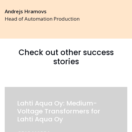
Andrejs Hramovs
Head of Automation Production
Check out other success
stories
Lahti Aqua Oy: Medium-
Voltage Transformers for
Lahti Aqua Oy