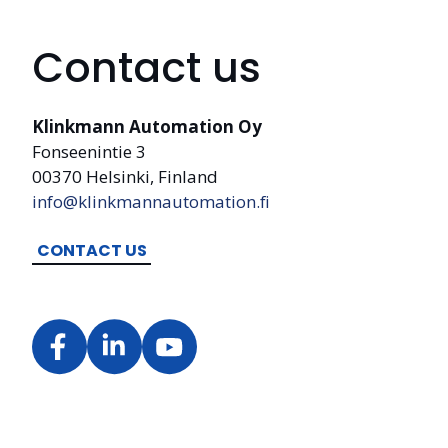
Contact us
Klinkmann Automation Oy
Fonseenintie 3
00370 Helsinki, Finland
info@klinkmannautomation.fi
CONTACT US