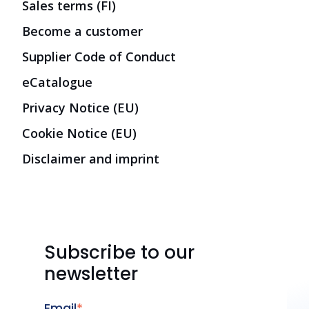
Sales terms (FI)
Become a customer
Supplier Code of Conduct
eCatalogue
Privacy Notice (EU)
Cookie Notice (EU)
Disclaimer and imprint
Subscribe to our
newsletter
Email
*