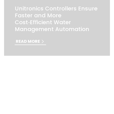
Unitronics Controllers Ensure
Faster and More
Cost‑Efficient Water
Management Automation
READ MORE