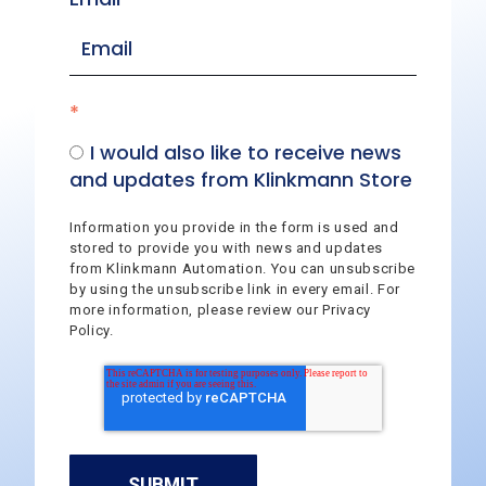
*
I would also like to receive news
and updates from Klinkmann Store
Information you provide in the form is used and
stored to provide you with news and updates
from Klinkmann Automation. You can unsubscribe
by using the unsubscribe link in every email. For
more information, please review our Privacy
Policy.