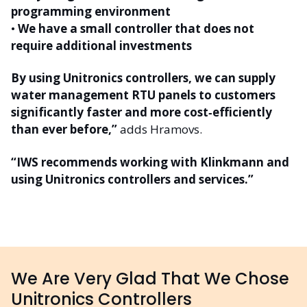
programming environment
•
We have a small controller that does not
require additional investments
By using Unitronics controllers, we can supply
water management RTU panels to customers
significantly faster and more cost‑efficiently
than ever before,”
adds Hramovs.
“IWS recommends working with Klinkmann and
using Unitronics controllers and services.”
We Are Very Glad That We Chose
Unitronics Controllers