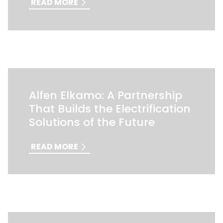
READ MORE
Alfen Elkamo: A Partnership
That Builds the Electrification
Solutions of the Future
READ MORE