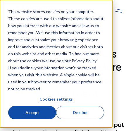
This website stores cookies on your computer.
These cookies are used to collect information about
how you interact with our website and allow us to
remember you. We use this information in order to
improve and customize your browsing experience
and for analytics and metrics about our visitors both
Unitronics Controllers
on this website and other media. To find out more
about the cookies we use, see our Privacy Policy.
Ensure Faster and More
If you decline, your information won’t be tracked
when you visit this website. A single cookie will be
Cost‑Efficient Water
used in your browser to remember your preference
not to be tracked.
Management
Cookies settings
Automation
Accept
Decline
IWS supplies RTU stations with
autonomous controllers that can be put