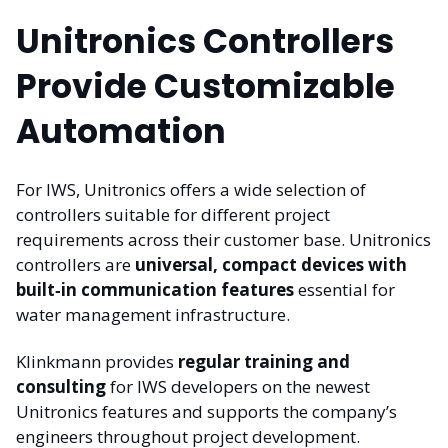
Unitronics Controllers
Provide Customizable
Automation
For IWS, Unitronics offers a wide selection of
controllers suitable for different project
requirements across their customer base. Unitronics
controllers are
universal, compact devices with
built‑in communication features
essential for
water management infrastructure.
Klinkmann provides
regular training and
consulting
for IWS developers on the newest
Unitronics features and supports the company’s
engineers throughout project development.