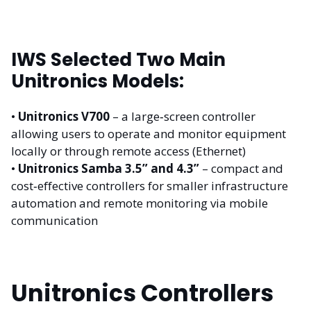
IWS Selected Two Main
Unitronics Models:
•
Unitronics V700
– a large‑screen controller
allowing users to operate and monitor equipment
locally or through remote access (Ethernet)
•
Unitronics Samba 3.5” and 4.3”
– compact and
cost‑effective controllers for smaller infrastructure
automation and remote monitoring via mobile
communication
Unitronics Controllers