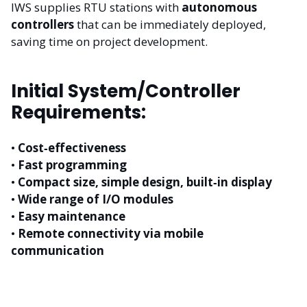
IWS supplies RTU stations with
autonomous
controllers
that can be immediately deployed,
saving time on project development.
Initial System/Controller
Requirements:
•
Cost‑effectiveness
•
Fast programming
•
Compact size, simple design, built‑in display
•
Wide range of I/O modules
•
Easy maintenance
•
Remote connectivity via mobile
communication