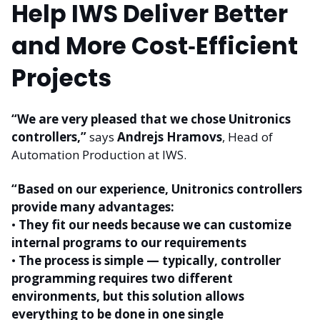
Help IWS Deliver Better
and More Cost‑Efficient
Projects
“We are very pleased that we chose Unitronics
controllers,”
says
Andrejs Hramovs
, Head of
Automation Production at IWS.
“Based on our experience, Unitronics controllers
provide many advantages:
•
They fit our needs because we can customize
internal programs to our requirements
•
The process is simple — typically, controller
programming requires two different
environments, but this solution allows
everything to be done in one single