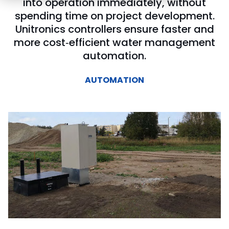
into operation immediately, without
spending time on project development.
Unitronics controllers ensure faster and
more cost‑efficient water management
automation.
AUTOMATION