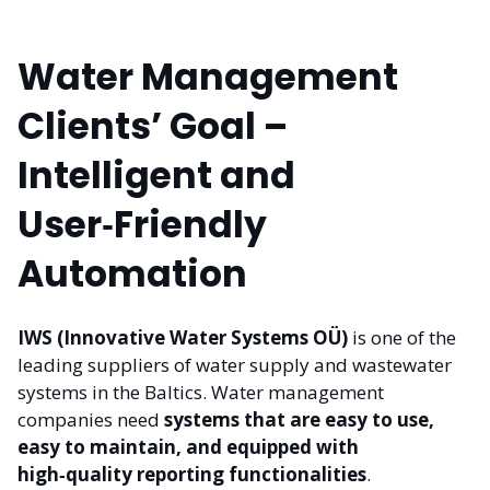
Water Management
Clients’ Goal –
Intelligent and
User‑Friendly
Automation
IWS (Innovative Water Systems OÜ)
is one of the
leading suppliers of water supply and wastewater
systems in the Baltics. Water management
companies need
systems that are easy to use,
easy to maintain, and equipped with
high‑quality reporting functionalities
.