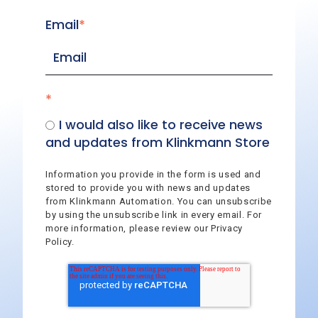
Email
*
*
I would also like to receive news
and updates from Klinkmann Store
Information you provide in the form is used and
stored to provide you with news and updates
from Klinkmann Automation. You can unsubscribe
by using the unsubscribe link in every email. For
more information, please review our Privacy
Policy.