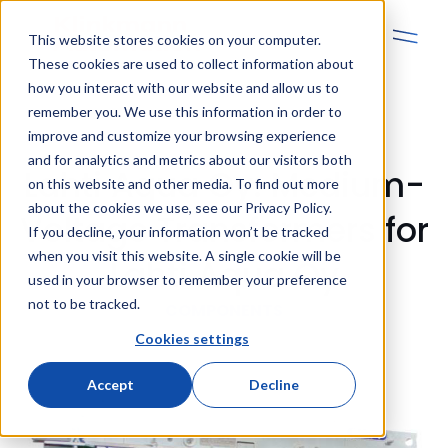
This website stores cookies on your computer.
These cookies are used to collect information about
how you interact with our website and allow us to
remember you. We use this information in order to
improve and customize your browsing experience
and for analytics and metrics about our visitors both
Lahti Aqua Oy: Medium-
on this website and other media. To find out more
about the cookies we use, see our Privacy Policy.
Voltage Transformers for
If you decline, your information won’t be tracked
when you visit this website. A single cookie will be
Lahti Aqua Oy
used in your browser to remember your preference
not to be tracked.
COMPONENTS
Cookies settings
Accept
Decline