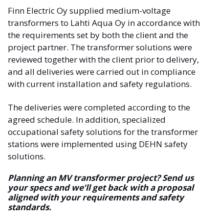
Finn Electric Oy supplied medium-voltage
transformers to Lahti Aqua Oy in accordance with
the requirements set by both the client and the
project partner. The transformer solutions were
reviewed together with the client prior to delivery,
and all deliveries were carried out in compliance
with current installation and safety regulations.
The deliveries were completed according to the
agreed schedule. In addition, specialized
occupational safety solutions for the transformer
stations were implemented using DEHN safety
solutions.
Planning an MV transformer project? Send us
your specs and we’ll get back with a proposal
aligned with your requirements and safety
standards.