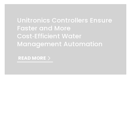
Unitronics Controllers Ensure
Faster and More
Cost‑Efficient Water
Management Automation
READ MORE