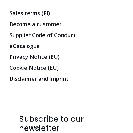
Sales terms (FI)
Become a customer
Supplier Code of Conduct
eCatalogue
Privacy Notice (EU)
Cookie Notice (EU)
Disclaimer and imprint
Subscribe to our
newsletter