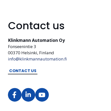
Contact us
Klinkmann Automation Oy
Fonseenintie 3
00370 Helsinki, Finland
info@klinkmannautomation.fi
CONTACT US