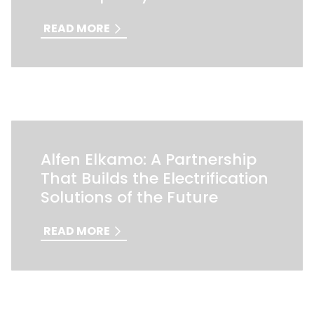
READ MORE
Alfen Elkamo: A Partnership
That Builds the Electrification
Solutions of the Future
READ MORE