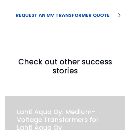
REQUEST AN MV TRANSFORMER QUOTE
Check out other success
stories
Lahti Aqua Oy: Medium-
Voltage Transformers for
Lahti Aqua Oy