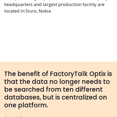
headquarters and largest production facility are
located in Siuro, Nokia.
The benefit of FactoryTalk Optix is
that the data no longer needs to
be searched from ten different
databases, but is centralized on
one platform.