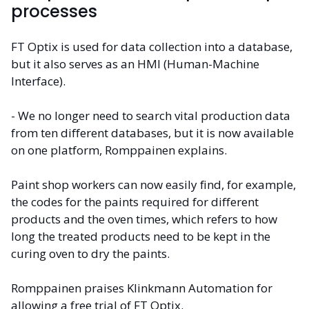
processes
FT Optix is used for data collection into a database,
but it also serves as an HMI (Human-Machine
Interface).
- We no longer need to search vital production data
from ten different databases, but it is now available
on one platform, Romppainen explains.
Paint shop workers can now easily find, for example,
the codes for the paints required for different
products and the oven times, which refers to how
long the treated products need to be kept in the
curing oven to dry the paints.
Romppainen praises Klinkmann Automation for
allowing a free trial of FT Optix.