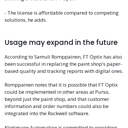
- The license is affordable compared to competing
solutions, he adds.
Usage may expand in the future
According to Samuli Romppainen, FT Optix has also
been successful in replacing the paint shop's paper-
based quality and tracking reports with digital ones.
Romppainen notes that it is possible that FT Optix
could be implemented in other areas at Purso,
beyond just the paint shop, and that customer
information and order numbers could also be
integrated into the Rockwell software.
Klinkmann Automation is committed to providing