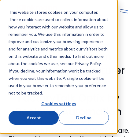
This website stores cookies on your computer.
These cookies are used to collect information about
how you interact with our website and allow us to
remember you. We use this information in order to
improve and customize your browsing experience
and for analytics and metrics about our visitors both
Purso: Aluminum
on this website and other media. To find out more
about the cookies we use, see our Privacy Policy.
product manufacturer
If you decline, your information won’t be tracked
when you visit this website. A single cookie will be
benefits from
used in your browser to remember your preference
not to be tracked.
FactoryTalk Optix by
Cookies settings
Rockwell Automation
Accept
Decline
Purso has implement Rockwell
Automation FactoryTalk Optix software.