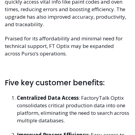
quickly access vital info like paint codes and oven
times, reducing errors and boosting efficiency. The
upgrade has also improved accuracy, productivity,
and traceability.
Praised for its affordability and minimal need for
technical support, FT Optix may be expanded
across Purso’s operations.
Five key customer benefits:
Centralized Data Access
: FactoryTalk Optix
consolidates critical production data into one
platform, eliminating the need to search across
multiple databases.
Improved Process Efficiency
: Easy access to