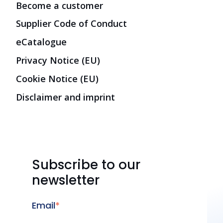
Become a customer
Supplier Code of Conduct
eCatalogue
Privacy Notice (EU)
Cookie Notice (EU)
Disclaimer and imprint
Subscribe to our
newsletter
Email
*