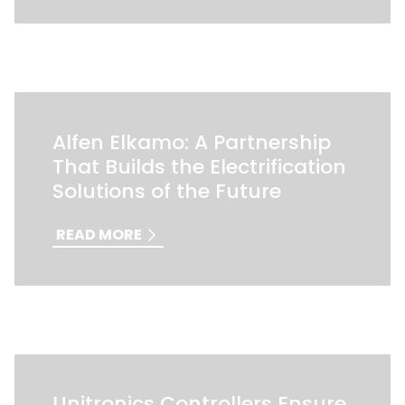
Alfen Elkamo: A Partnership
That Builds the Electrification
Solutions of the Future
READ MORE
Unitronics Controllers Ensure