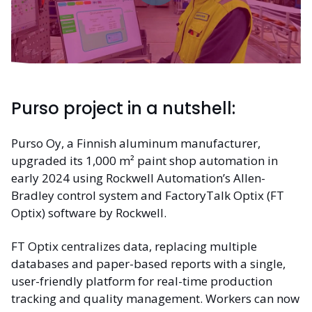
Purso project in a nutshell:
Purso Oy, a Finnish aluminum manufacturer,
upgraded its 1,000 m² paint shop automation in
early 2024 using Rockwell Automation’s Allen-
Bradley control system and FactoryTalk Optix (FT
Optix) software by Rockwell.
FT Optix centralizes data, replacing multiple
databases and paper-based reports with a single,
user-friendly platform for real-time production
tracking and quality management. Workers can now