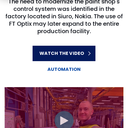
The need to modernize the paint shop's
control system was identified in the
factory located in Siuro, Nokia. The use of
FT Optix may later expand to the entire
production facility.
WATCH THE VIDEO
AUTOMATION