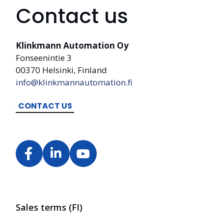
Contact us
Klinkmann Automation Oy
Fonseenintie 3
00370 Helsinki, Finland
info@klinkmannautomation.fi
CONTACT US
Sales terms (FI)