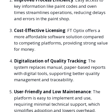
key information like paint codes and oven
times streamlines operations, reducing delays
and errors in the paint shop.
Cost-Effective Licensing
: FT Optix offers a
more affordable software solution compared
to competing platforms, providing strong value
for money.
Digitalization of Quality Tracking
: The
system replaces manual, paper-based reports
with digital tools, supporting better quality
management and traceability.
User-Friendly and Low Maintenance
: The
platform is easy to implement and use,
requiring minimal technical support, which
simplifies adoption and lowers overhead.