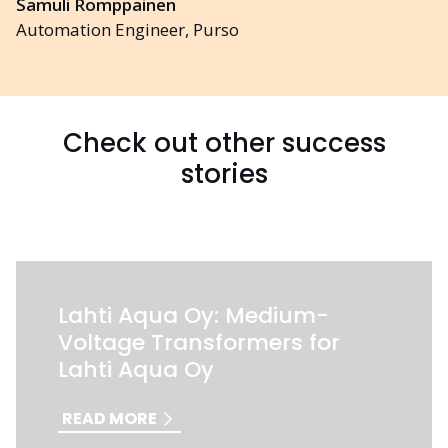
Samuli Romppainen
Automation Engineer, Purso
Check out other success
stories
Lahti Aqua Oy: Medium-
Voltage Transformers for
Lahti Aqua Oy
READ MORE