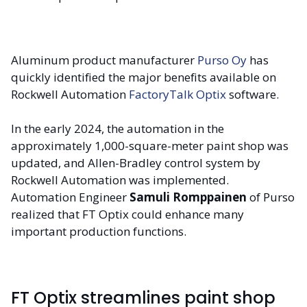
Aluminum product manufacturer
Purso Oy
has
quickly identified the major benefits available on
Rockwell Automation
FactoryTalk Optix
software.
In the early 2024, the automation in the
approximately 1,000-square-meter paint shop was
updated, and Allen-Bradley control system by
Rockwell Automation was implemented.
Automation Engineer
Samuli Romppainen
of Purso
realized that FT Optix could enhance many
important production functions.
FT Optix streamlines paint shop