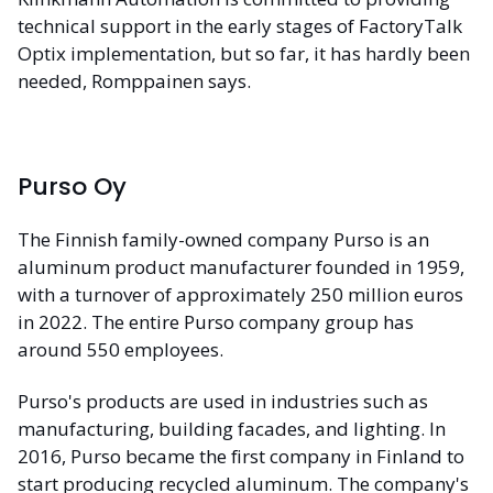
technical support in the early stages of FactoryTalk
Optix implementation, but so far, it has hardly been
needed, Romppainen says.
Purso Oy
The Finnish family-owned company Purso is an
aluminum product manufacturer founded in 1959,
with a turnover of approximately 250 million euros
in 2022. The entire Purso company group has
around 550 employees.
Purso's products are used in industries such as
manufacturing, building facades, and lighting. In
2016, Purso became the first company in Finland to
start producing recycled aluminum. The company's