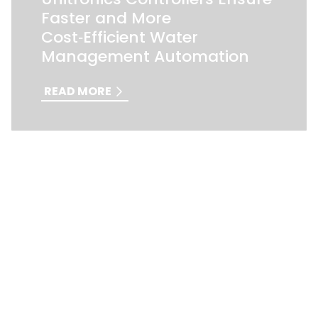
Faster and More
Cost‑Efficient Water
Management Automation
READ MORE