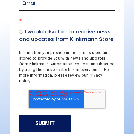
*
I would also like to receive news
and updates from Klinkmann Store
Information you provide in the form is used and
stored to provide you with news and updates
from Klinkmann Automation. You can unsubscribe
by using the unsubscribe link in every email. For
more information, please review our Privacy
Policy.